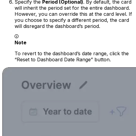
Specify the
Period (Optional)
. By default, the card
will inherit the period set for the entire dashboard.
However, you can override this at the card level. If
you choose to specify a different period, the card
will disregard the dashboard’s period.
Note
To revert to the dashboard’s date range, click the
“Reset to Dashboard Date Range” button.