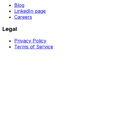
Blog
LinkedIn page
Careers
Legal
Privacy Policy
Terms of Service