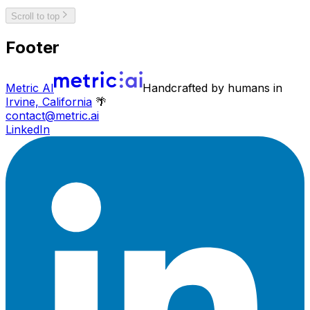
Scroll to top
Footer
Metric AI
Handcrafted by humans in
Irvine, California
🌴
contact@metric.ai
LinkedIn