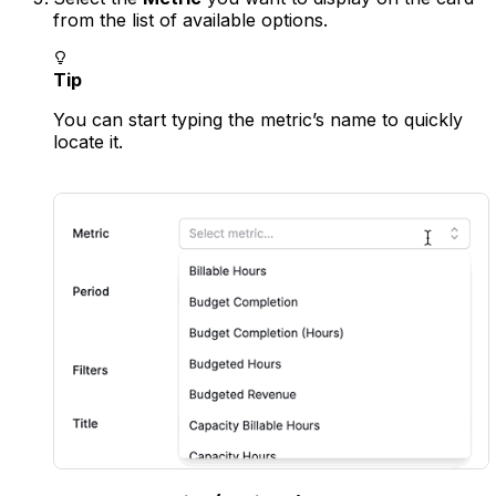
from the list of available options.
Tip
You can start typing the metric’s name to quickly
locate it.