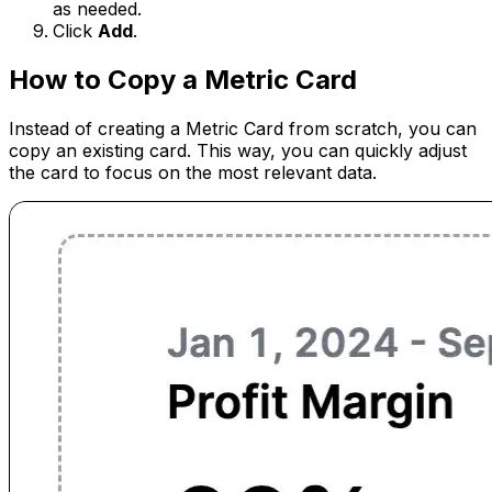
as needed.
Click
Add
.
How to Copy a Metric Card
Instead of creating a Metric Card from scratch, you can
copy an existing card. This way, you can quickly adjust
the card to focus on the most relevant data.