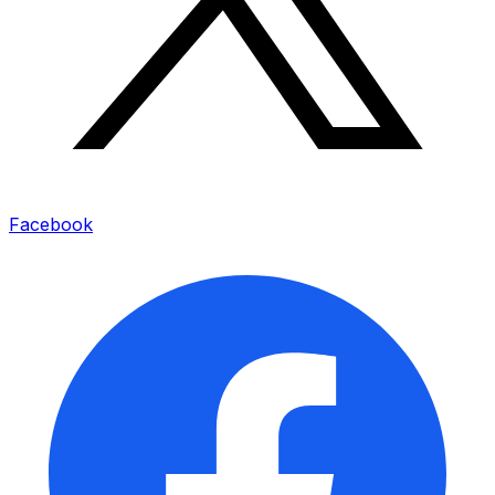
Facebook