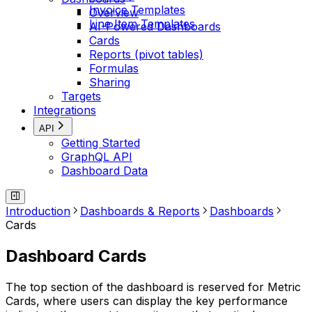
Invoice Templates
Overview
Line Item Templates
AI-Powered Dashboards
Cards
Reports (pivot tables)
Formulas
Sharing
Targets
Integrations
API
Getting Started
GraphQL API
Dashboard Data
Introduction
Dashboards & Reports
Dashboards
Cards
Dashboard Cards
The top section of the dashboard is reserved for Metric
Cards, where users can display the key performance