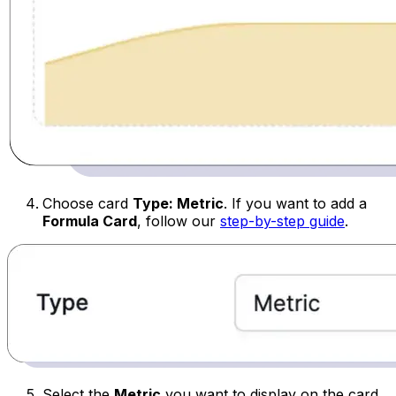
Choose card
Type: Metric
.
If you want to add a
Formula Card
, follow our
step-by-step guide
.
Select the
Metric
you want to display on the card