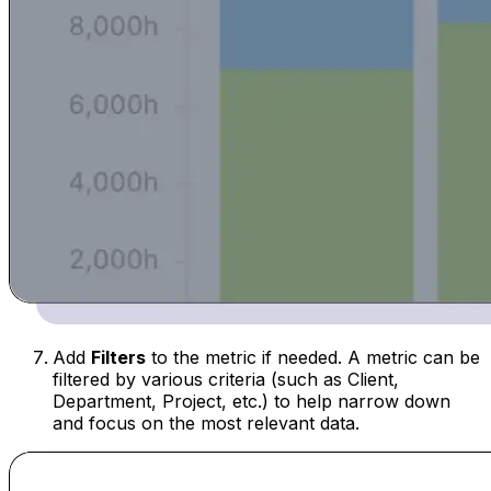
Add
Filters
to the metric if needed. A metric can be
filtered by various criteria (such as Client,
Department, Project, etc.) to help narrow down
and focus on the most relevant data.