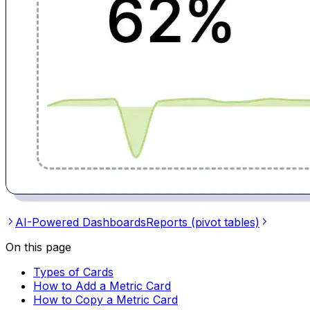
AI-Powered Dashboards
Reports (pivot tables)
On this page
Types of Cards
How to Add a Metric Card
How to Copy a Metric Card