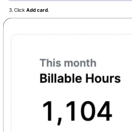
Click
Add card
.