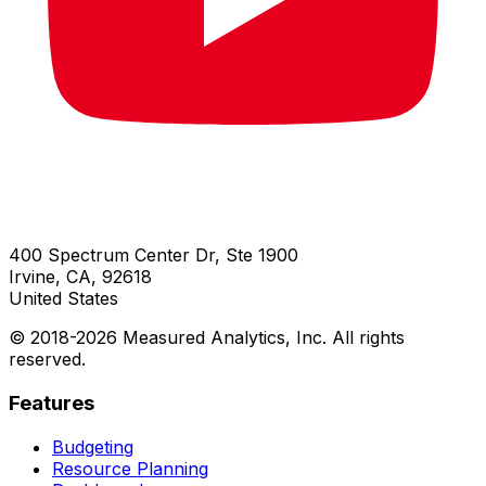
400 Spectrum Center Dr, Ste 1900
Irvine, CA, 92618
United States
© 2018-
2026
Measured Analytics, Inc. All rights
reserved.
Features
Budgeting
Resource Planning