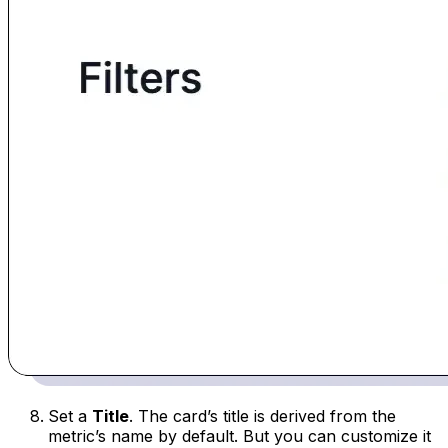
Set a
Title
. The card’s title is derived from the
metric’s name by default. But you can customize it