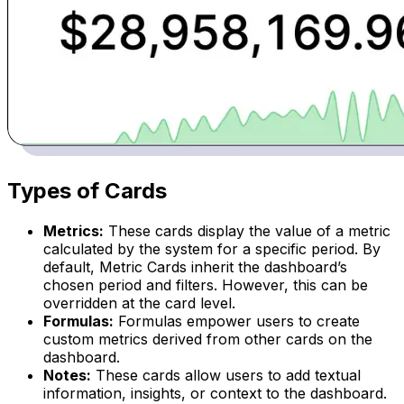
Types of Cards
Metrics:
These cards display the value of a metric
calculated by the system for a specific period. By
default, Metric Cards inherit the dashboard’s
chosen period and filters. However, this can be
overridden at the card level.
Formulas:
Formulas empower users to create
custom metrics derived from other cards on the
dashboard.
Notes:
These cards allow users to add textual
information, insights, or context to the dashboard.