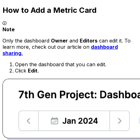
How to Add a Metric Card
Note
Only the dashboard
Owner
and
Editors
can edit it. To
learn more, check out our article on
dashboard
sharing.
Open the dashboard that you can edit.
Click
Edit
.