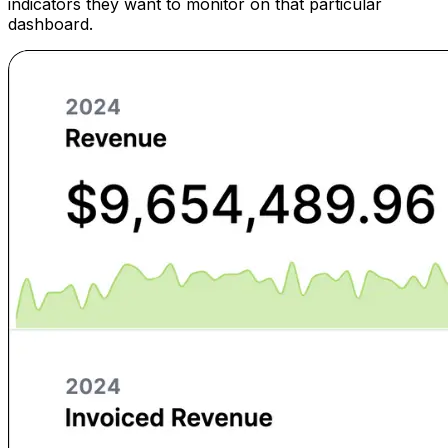
indicators they want to monitor on that particular
dashboard.