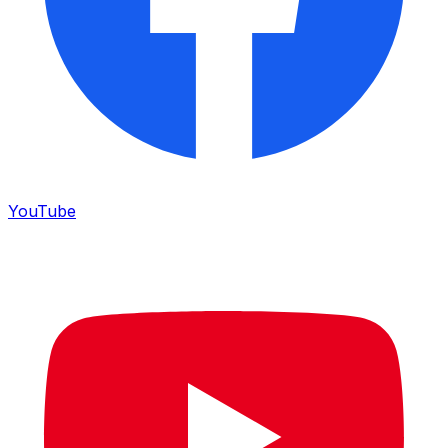
YouTube