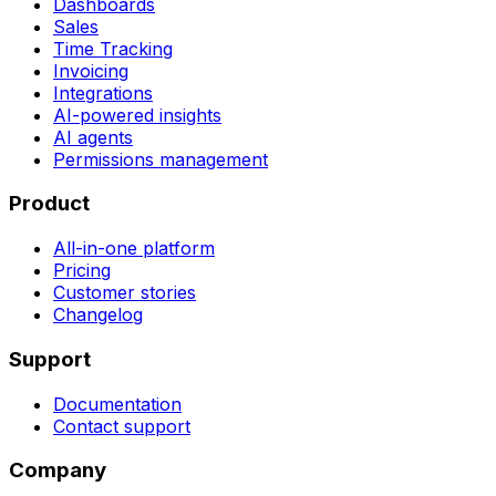
Dashboards
Sales
Time Tracking
Invoicing
Integrations
AI-powered insights
AI agents
Permissions management
Product
All-in-one platform
Pricing
Customer stories
Changelog
Support
Documentation
Contact support
Company