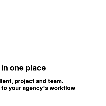
in one place
lient, project and team.
d to your agency's workflow