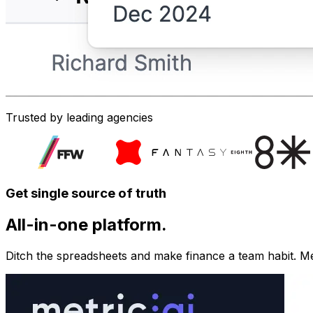
Trusted by leading agencies
Get single source of truth
All-in-one platform.
Ditch the spreadsheets and make finance a team habit. Metr