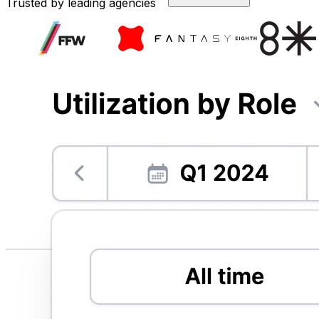
Trusted by leading agencies