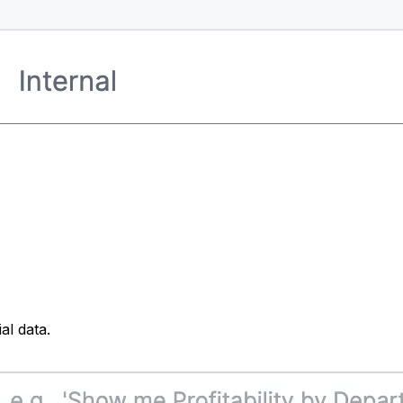
al data.