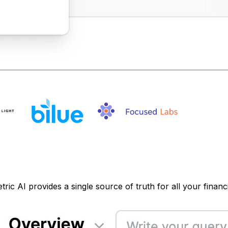
ic AI provides a single source of truth for all your financi