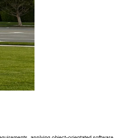
requirements, applying object-orientated software