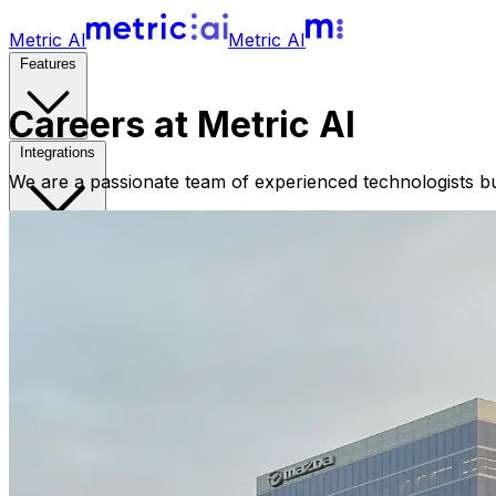
Metric AI
Metric AI
Features
Careers at Metric AI
Integrations
We are a passionate team of experienced technologists bui
Pricing
Metricopedia
Resources
Sign in
Free Trial
Book a Demo
Open main menu