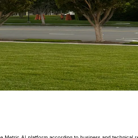
he Metric AI platform according to business and technical 