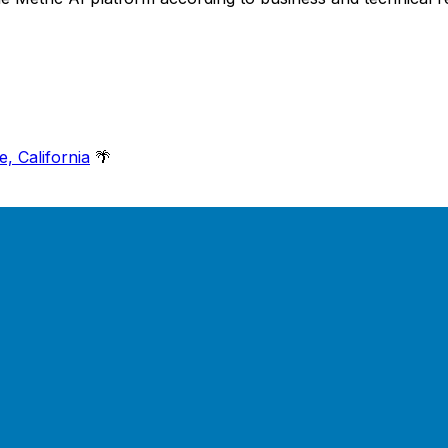
e, California
🌴