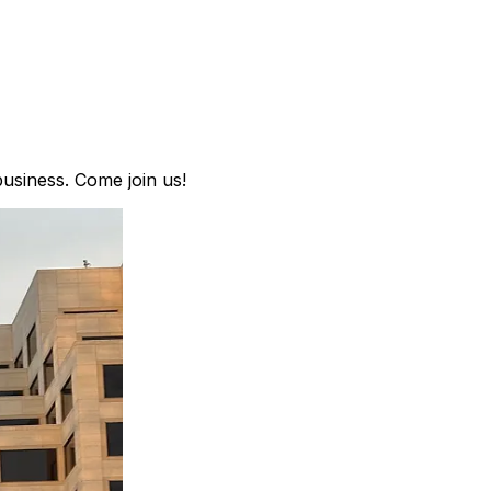
business. Come join us!