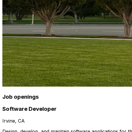
Job openings
Software Developer
Irvine, CA
Design, develop, and maintain software applications for t