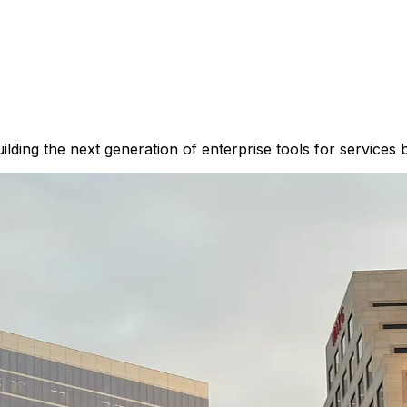
lding the next generation of enterprise tools for services 