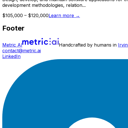
development methodologies, relation...
$105,000 – $120,000
Learn more
→
Footer
Metric AI
Handcrafted by humans in
Irvin
contact@metric.ai
LinkedIn