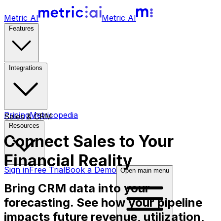
Metric AI
Metric AI
Features
Integrations
Pricing
Metricopedia
Sales & CRM
Resources
Connect
Sales
to Your
Financial Reality
Sign in
Free Trial
Book a Demo
Open main menu
Bring CRM data into your
forecasting. See how your pipeline
impacts future revenue, utilization,