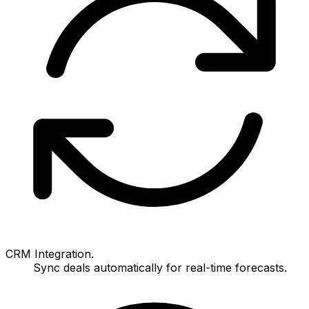
CRM Integration.
Sync deals automatically for real-time forecasts.