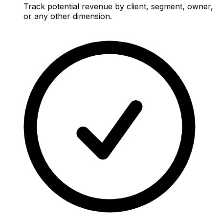
Track potential revenue by client, segment, owner,
or any other dimension.