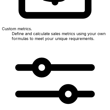
Custom metrics.
Define and calculate sales metrics using your own
formulas to meet your unique requirements.