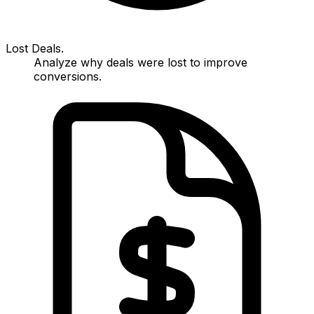
Lost Deals.
Analyze why deals were lost to improve
conversions.