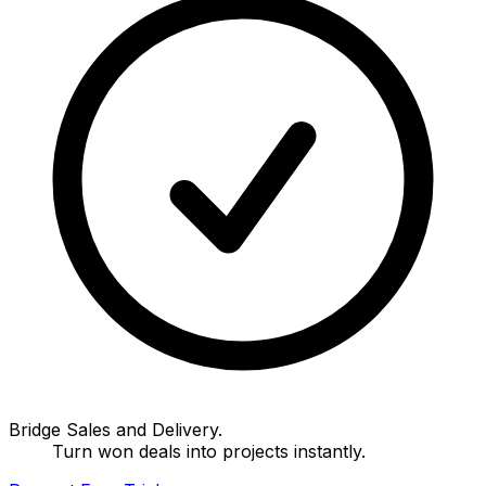
Bridge Sales and Delivery.
Turn won deals into projects instantly.