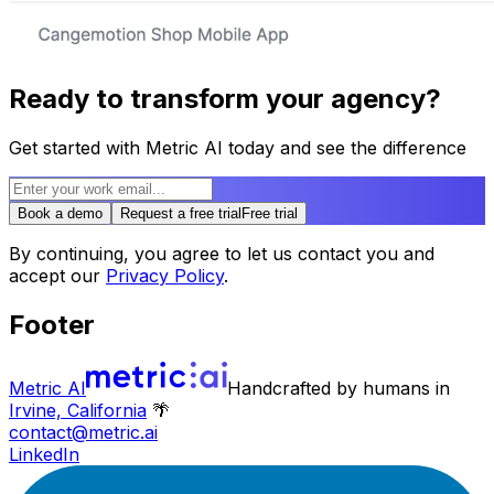
Ready to transform your agency?
Get started with Metric AI today and see the difference
Book a demo
Request a free trial
Free trial
By continuing, you agree to let us contact you and
accept our
Privacy Policy
.
Footer
Metric AI
Handcrafted by humans in
Irvine, California
🌴
contact@metric.ai
LinkedIn