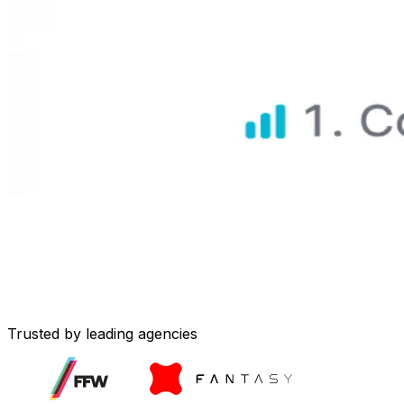
Trusted by leading agencies