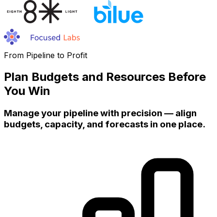
From Pipeline to Profit
Plan Budgets and Resources Before
You Win
Manage your pipeline with precision — align
budgets, capacity, and forecasts in one place.