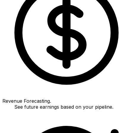
Revenue Forecasting.
See future earnings based on your pipeline.