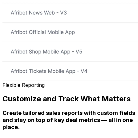
Flexible Reporting
Customize and Track What Matters
Create tailored sales reports with custom fields
and stay on top of key deal metrics — all in one
place.