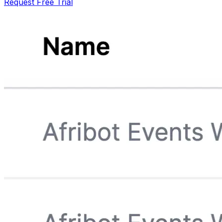
Request Free Trial