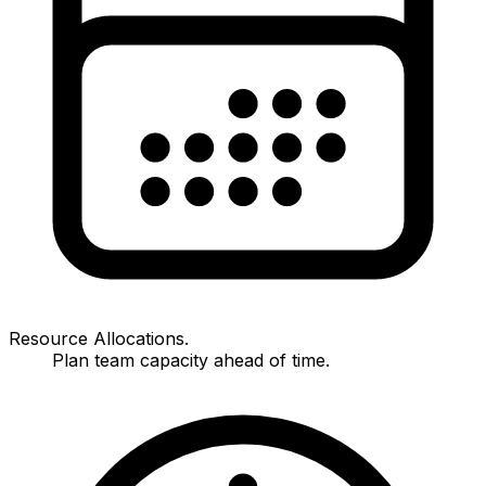
Resource Allocations.
Plan team capacity ahead of time.