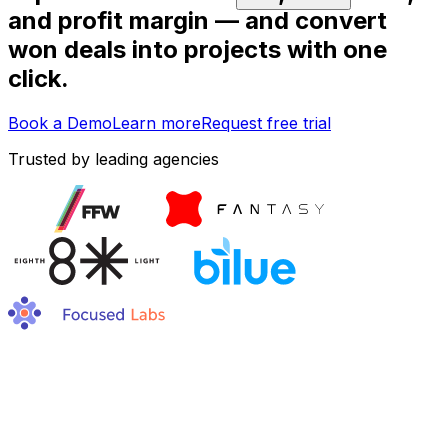
and profit margin — and convert
won deals into projects with one
click.
Book a Demo
Learn more
Request free trial
Trusted by leading agencies