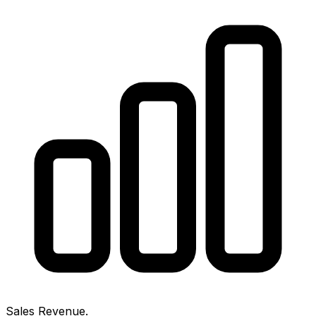
Sales Revenue.