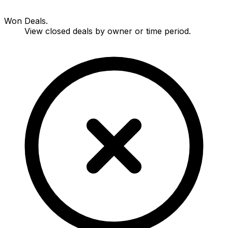
Won Deals.
View closed deals by owner or time period.