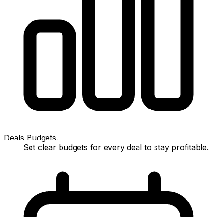
Deals Budgets.
Set clear budgets for every deal to stay profitable.