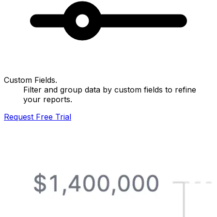
Custom Fields.
Filter and group data by custom fields to refine
your reports.
Request Free Trial