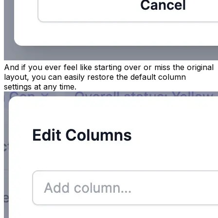
And if you ever feel like starting over or miss the original
layout, you can easily restore the default column
settings at any time.