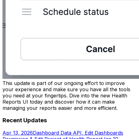
This update is part of our ongoing effort to improve
your experience and make sure you have all the tools
you need at your fingertips. Dive into the new Health
Reports UI today and discover how it can make
managing your reports easier and more efficient.
Recent Updates
Apr 13, 2026
Dashboard Data API, Edit Dashboards