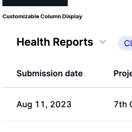
Customizable Column Display