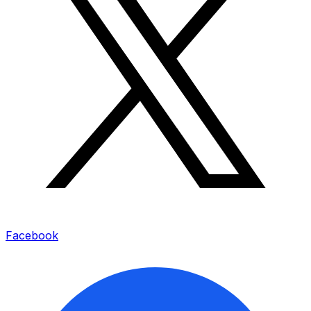
Facebook