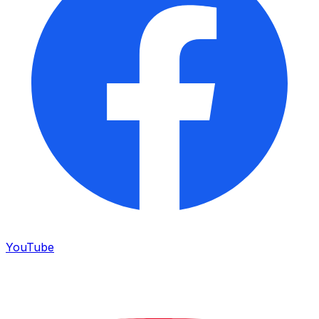
YouTube