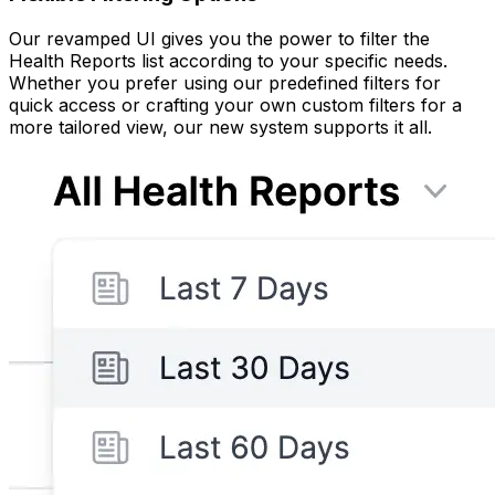
Our revamped UI gives you the power to filter the
Health Reports list according to your specific needs.
Whether you prefer using our predefined filters for
quick access or crafting your own custom filters for a
more tailored view, our new system supports it all.