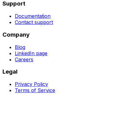
Support
Documentation
Contact support
Company
Blog
LinkedIn page
Careers
Legal
Privacy Policy
Terms of Service