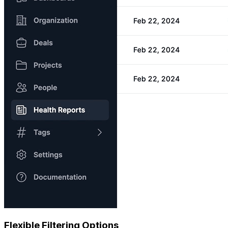
Flexible Filtering Options