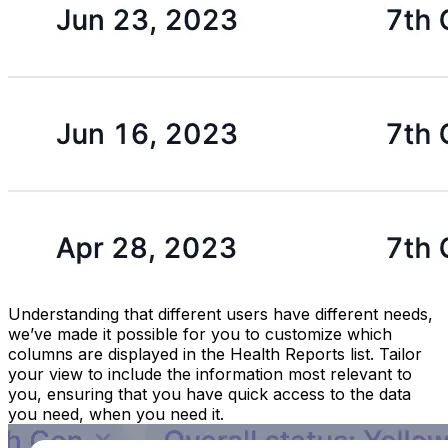
Understanding that different users have different needs,
we’ve made it possible for you to customize which
columns are displayed in the Health Reports list. Tailor
your view to include the information most relevant to
you, ensuring that you have quick access to the data
you need, when you need it.