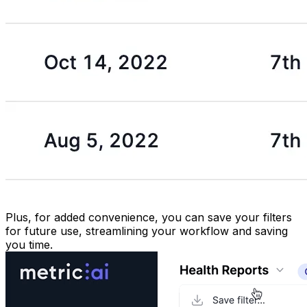
Plus, for added convenience, you can save your filters
for future use, streamlining your workflow and saving
you time.