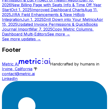
Permission & Edit Project of Health Report
Jan 10,
2026
New Billing Page with Seats Info & Time Off Year
Start
Oct 1, 2025
Improved Dashboard Charts
Aug 11,
2025
JIRA Field Enhancements & New HiBob
Integration
Jun 1, 2025
Drill Down into Your Metrics
Apr
15, 2025
Updated Invoice Permissions & QuickBooks
Journal Import
Mar 7, 2025
Copy Metric Columns,
Dashboard Multi-Editors
See more
→
See more updates
→
Footer
Metric AI
Handcrafted by humans in
Irvine, California
🌴
contact@metric.ai
LinkedIn