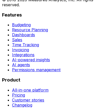
reserved.
Features
Budgeting
Resource Planning
Dashboards
Sales
Time Tracking
Invoicing
Integrations
AI-powered insights
AI agents
Permissions management
Product
All-in-one platform
Pricing
Customer stories
Changelog