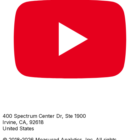
400 Spectrum Center Dr, Ste 1900
Irvine, CA, 92618
United States
© 2018-
2026
Measured Analytics, Inc. All rights