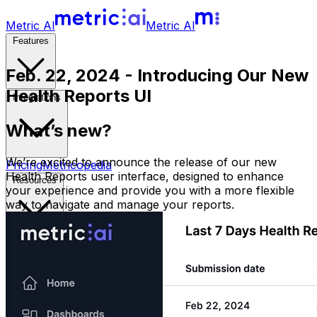
Metric AI
Metric AI
Features
Feb. 22, 2024 - Introducing Our New
Health Reports UI
Integrations
What’s new?
We’re excited to announce the release of our new
Pricing
Metricopedia
Health Reports user interface, designed to enhance
Resources
your experience and provide you with a more flexible
way to navigate and manage your reports.
Sign in
Free Trial
Book a Demo
Open main menu